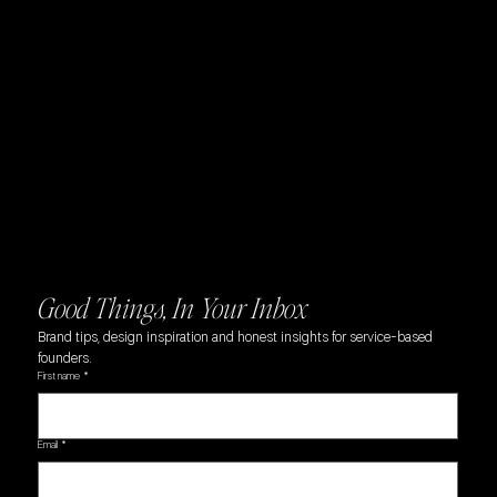
Navigation
Home
About
Branding
Websites
Portfolio
Blog
Contact
Privacy Policy
Accessibility Statement
Good Things, In Your Inbox
Brand tips, design inspiration and honest insights for service-based 
founders.
First name
*
Email
*