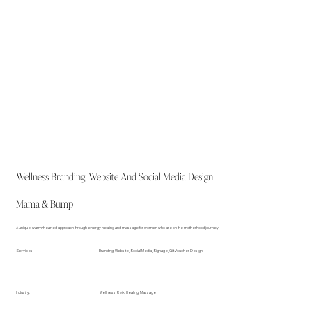
Wellness Branding, Website And Social Media Design
Mama & Bump
A unique, warm-hearted approach through energy healing and massage for women who are on the motherhood journey.
Branding, Website, Social Media, Signage, Gift Voucher Design
Services:
Wellness, Reiki Healing, Massage
Industry: