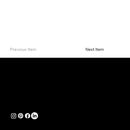
Previous Item
Next Item
Contact
Natalie Jayne Creative Website Design & Branding Studio
Perth, Western Australia
Office Hours: Monday to Friday 8am - 4pm WST
hello@nataliejaynecreative.com.au