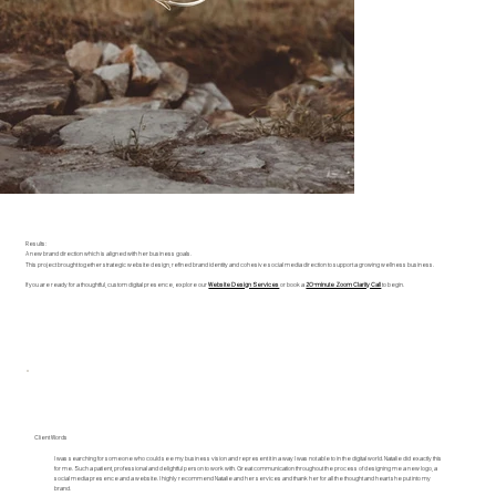
Results:
A new brand direction which is aligned with her business goals.
This project brought together strategic website design, refined brand identity and cohesive social media direction to support a growing wellness business.
If you are ready for a thoughtful, custom digital presence, explore our
Website Design Services
or book a
20-minute Zoom Clarity Call
to begin.
Client Words
I was searching for someone who could see my business vision and represent it in a way I was not able to in the digital world. Natalie did exactly this
for me. Such a patient, professional and delightful person to work with. Great communication throughout the process of designing me a new logo, a
social media presence and a website. I highly recommend Natalie and her services and thank her for all the thought and heart she put into my
brand.